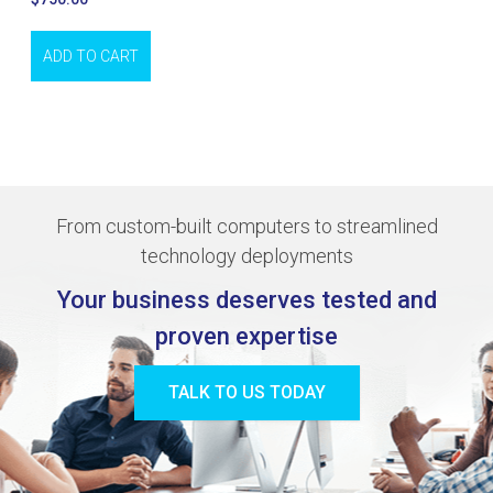
ADD TO CART
From custom-built computers to streamlined
technology deployments
Your business deserves tested and
proven expertise
TALK TO US TODAY