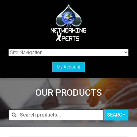
My Account
OUR PRODUCTS
Search
SEARCH
products...