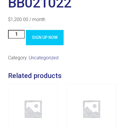
BB021022
$
1,200.00
/ month
BB021022
SIGN UP NOW
quantity
Category:
Uncategorized
Related products