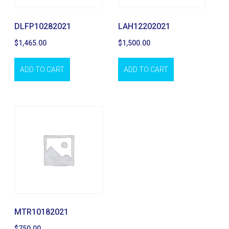
DLFP10282021
LAH12202021
$
1,465.00
$
1,500.00
ADD TO CART
ADD TO CART
MTR10182021
$
750.00