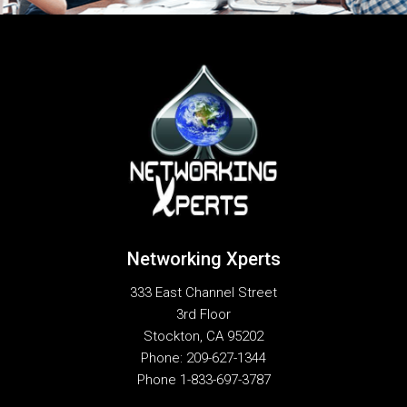
Networking Xperts
333 East Channel Street
3rd Floor
Stockton
,
CA
95202
Phone:
209-627-1344
Phone
1-833-697-3787