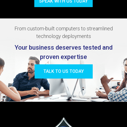
SPEAK WITH US TODAY
From custom-built computers to streamlined
technology deployments
Your business deserves tested and
proven expertise
TALK TO US TODAY