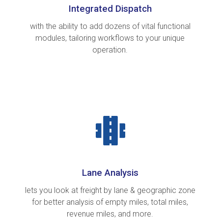
Integrated Dispatch
with the ability to add dozens of vital functional
modules, tailoring workflows to your unique
operation.
Lane Analysis
lets you look at freight by lane & geographic zone
for better analysis of empty miles, total miles,
revenue miles, and more.