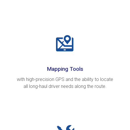
Mapping Tools
with high-precision GPS and the ability to locate
all long-haul driver needs along the route.