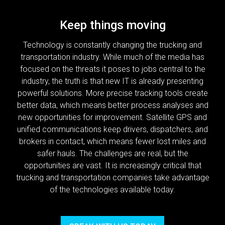
Keep things moving
Technology is constantly changing the trucking and
transportation industry. While much of the media has
focused on the threats it poses to jobs central to the
industry, the truth is that new IT is already presenting
powerful solutions. More precise tracking tools create
better data, which means better process analyses and
new opportunities for improvement. Satellite GPS and
unified communications keep drivers, dispatchers, and
brokers in contact, which means fewer lost miles and
safer hauls. The challenges are real, but the
opportunities are vast. It is increasingly critical that
trucking and transportation companies take advantage
of the technologies available today.