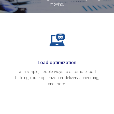
moving.
Load optimization
with simple, flexible ways to automate load
building, route optimization, delivery scheduling,
and more.