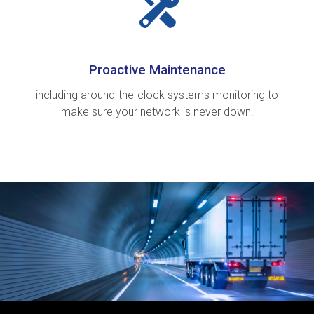
Proactive Maintenance
including around-the-clock systems monitoring to
make sure your network is never down.