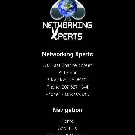
Networking Xperts
333 East Channel Street
3rd Floor
Stockton
,
CA
95202
Phone:
209-627-1344
Phone
1-833-697-3787
Navigation
Home
About Us