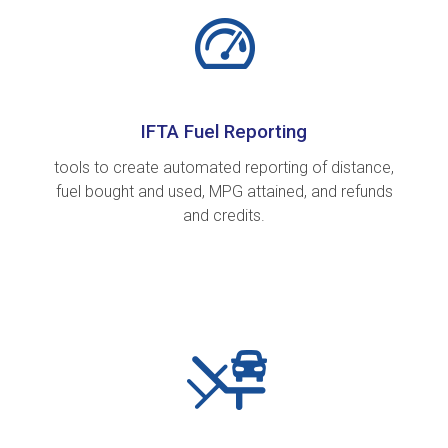
IFTA Fuel Reporting
tools to create automated reporting of distance,
fuel bought and used, MPG attained, and refunds
and credits.