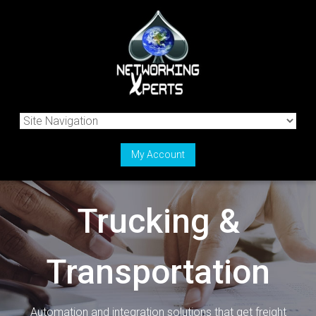
My Account
Trucking &
Transportation
Automation and integration solutions that get freight